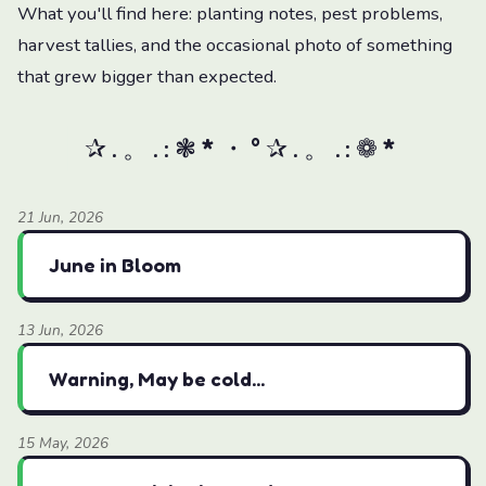
What you'll find here: planting notes, pest problems,
harvest tallies, and the occasional photo of something
that grew bigger than expected.
21 Jun, 2026
June in Bloom
13 Jun, 2026
Warning, May be cold...
15 May, 2026