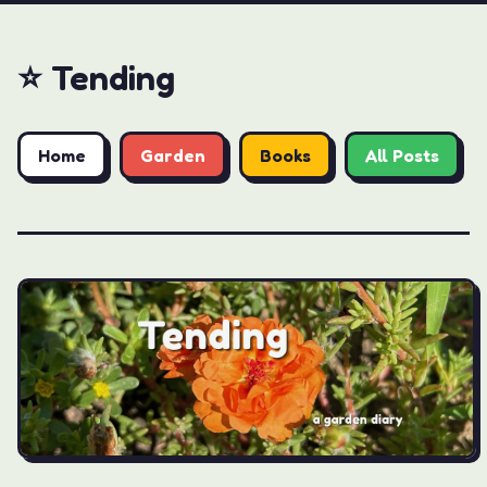
⭐️ Tending
Home
Garden
Books
All Posts